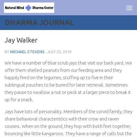
Skip to content
DHARMA JOURNAL
Jay Walker
BY
MICHAEL STEVENS
·
JULY 25, 2019
We have a number of blue scrub jays that visit our back yard. We
offer them shelled peanuts from our feeding area and they
happily feed on the legumes, stuffing up to five in their
sublingual pouches to be buried for later retrieval. Sometimes
they pause to swallow a nut or peck at a larger piece to break it
up for a snack.
Jays have lots of personality. Members of the corvid family, they
share behavioral characteristics with their crow and raven
cousins. When on the ground, they hop with both feet together,
bouncing like little kangaroos. They have a range of calls but the