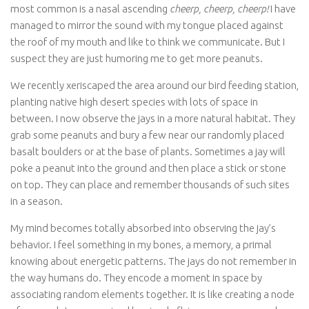
most common is a nasal ascending
cheerp, cheerp, cheerp!
I have
managed to mirror the sound with my tongue placed against
the roof of my mouth and like to think we communicate. But I
suspect they are just humoring me to get more peanuts.
We recently xeriscaped the area around our bird feeding station,
planting native high desert species with lots of space in
between. I now observe the jays in a more natural habitat. They
grab some peanuts and bury a few near our randomly placed
basalt boulders or at the base of plants. Sometimes a jay will
poke a peanut into the ground and then place a stick or stone
on top. They can place and remember thousands of such sites
in a season.
My mind becomes totally absorbed into observing the jay’s
behavior. I feel something in my bones, a memory, a primal
knowing about energetic patterns. The jays do not remember in
the way humans do. They encode a moment in space by
associating random elements together. It is like creating a node