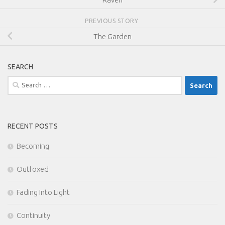
PREVIOUS STORY
The Garden
SEARCH
Search
for:
RECENT POSTS
Becoming
Outfoxed
Fading Into Light
Continuity