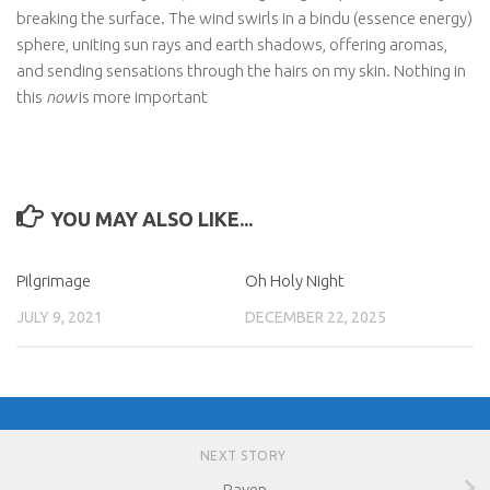
breaking the surface. The wind swirls in a bindu (essence energy)
sphere, uniting sun rays and earth shadows, offering aromas,
and sending sensations through the hairs on my skin. Nothing in
this
now
is more important
YOU MAY ALSO LIKE...
Pilgrimage
Oh Holy Night
JULY 9, 2021
DECEMBER 22, 2025
NEXT STORY
Raven