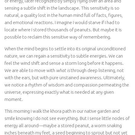
of energy, later recognized by simply flying over an area and
sensing a subtle shift in the landscape. This sensitivity is so
natural, a quality lost in the human mind full of facts, figures,
and emotional reactions. I imagine I would starve if I had to
locate where I stored thousands of peanuts. But maybe it is
possible to reclaim this sensitive way of remembering.
When the mind begins to settle into its original unconditioned
nature, we can regain a sensitivity to subtle energies. We can
feel the wind shift and sense a storm long before it happens.
We are able to move with
what is
through deep listening, not
with the ears, but with pure unstained awareness. Ultimately,
we notice a rhythm of wisdom and compassion permeating the
universe, expressing exactly what is needed at any given
moment.
This morning I walk the khora path in our native garden and
smile knowing I do not see everything. But I sense little nodes of
energy all around—maybe a stored peanut, a worm snaking
inches beneath my feet, a seed beginning to sprout but not yet