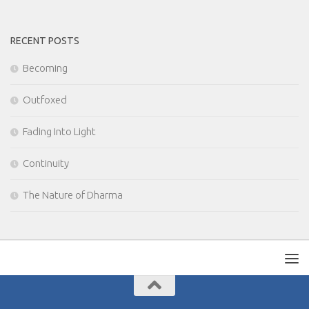
RECENT POSTS
Becoming
Outfoxed
Fading Into Light
Continuity
The Nature of Dharma