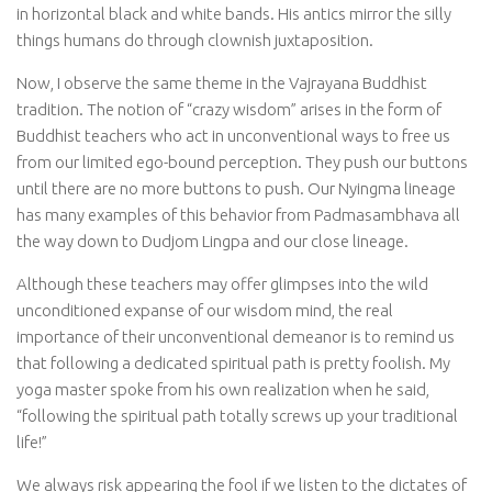
in horizontal black and white bands. His antics mirror the silly
things humans do through clownish juxtaposition.
Now, I observe the same theme in the Vajrayana Buddhist
tradition. The notion of “crazy wisdom” arises in the form of
Buddhist teachers who act in unconventional ways to free us
from our limited ego-bound perception. They push our buttons
until there are no more buttons to push. Our Nyingma lineage
has many examples of this behavior from Padmasambhava all
the way down to Dudjom Lingpa and our close lineage.
Although these teachers may offer glimpses into the wild
unconditioned expanse of our wisdom mind, the real
importance of their unconventional demeanor is to remind us
that following a dedicated spiritual path is pretty foolish. My
yoga master spoke from his own realization when he said,
“following the spiritual path totally screws up your traditional
life!”
We always risk appearing the fool if we listen to the dictates of