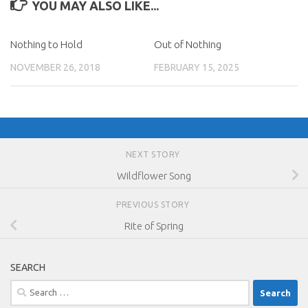
YOU MAY ALSO LIKE...
Nothing to Hold
Out of Nothing
NOVEMBER 26, 2018
FEBRUARY 15, 2025
NEXT STORY
Wildflower Song
PREVIOUS STORY
Rite of Spring
SEARCH
Search
for: