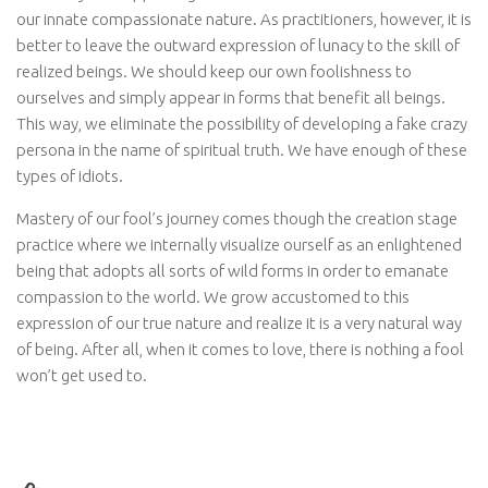
our innate compassionate nature. As practitioners, however, it is
better to leave the outward expression of lunacy to the skill of
realized beings. We should keep our own foolishness to
ourselves and simply appear in forms that benefit all beings.
This way, we eliminate the possibility of developing a fake crazy
persona in the name of spiritual truth. We have enough of these
types of idiots.
Mastery of our fool’s journey comes though the creation stage
practice where we internally visualize ourself as an enlightened
being that adopts all sorts of wild forms in order to emanate
compassion to the world. We grow accustomed to this
expression of our true nature and realize it is a very natural way
of being. After all, when it comes to love, there is nothing a fool
won’t get used to.