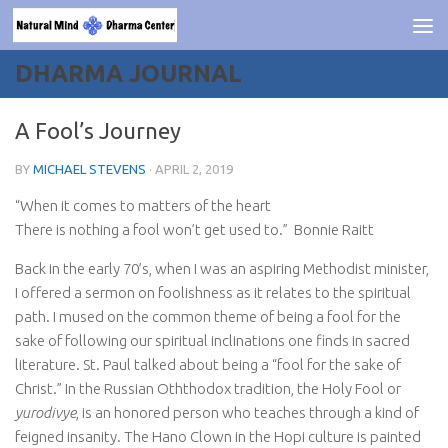
Skip to content
DHARMA JOURNAL
A Fool’s Journey
BY
MICHAEL STEVENS
·
APRIL 2, 2019
“When it comes to matters of the heart
There is nothing a fool won’t get used to.” Bonnie Raitt
Back in the early 70’s, when I was an aspiring Methodist minister,
I offered a sermon on foolishness as it relates to the spiritual
path. I mused on the common theme of being a fool for the
sake of following our spiritual inclinations one finds in sacred
literature. St. Paul talked about being a “fool for the sake of
Christ.” In the Russian Oththodox tradition, the Holy Fool or
yurodivye
, is an honored person who teaches through a kind of
feigned insanity. The Hano Clown in the Hopi culture is painted