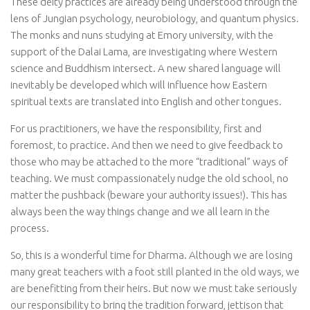
These deity practices are already being understood through the
lens of Jungian psychology, neurobiology, and quantum physics.
The monks and nuns studying at Emory university, with the
support of the Dalai Lama, are investigating where Western
science and Buddhism intersect. A new shared language will
inevitably be developed which will influence how Eastern
spiritual texts are translated into English and other tongues.
For us practitioners, we have the responsibility, first and
foremost, to practice. And then we need to give feedback to
those who may be attached to the more “traditional” ways of
teaching. We must compassionately nudge the old school, no
matter the pushback (beware your authority issues!). This has
always been the way things change and we all learn in the
process.
So, this is a wonderful time for Dharma. Although we are losing
many great teachers with a foot still planted in the old ways, we
are benefitting from their heirs. But now we must take seriously
our responsibility to bring the tradition forward, jettison that