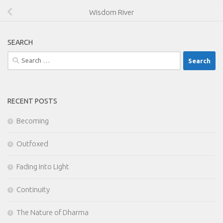
Wisdom River
SEARCH
Search
for:
RECENT POSTS
Becoming
Outfoxed
Fading Into Light
Continuity
The Nature of Dharma