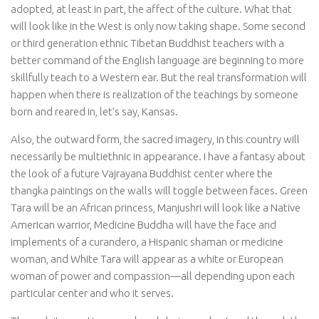
adopted, at least in part, the affect of the culture. What that
will look like in the West is only now taking shape. Some second
or third generation ethnic Tibetan Buddhist teachers with a
better command of the English language are beginning to more
skillfully teach to a Western ear. But the real transformation will
happen when there is realization of the teachings by someone
born and reared in, let’s say, Kansas.
Also, the outward form, the sacred imagery, in this country will
necessarily be multiethnic in appearance. I have a fantasy about
the look of a future Vajrayana Buddhist center where the
thangka paintings on the walls will toggle between faces. Green
Tara will be an African princess, Manjushri will look like a Native
American warrior, Medicine Buddha will have the face and
implements of a curandero, a Hispanic shaman or medicine
woman, and White Tara will appear as a white or European
woman of power and compassion—all depending upon each
particular center and who it serves.