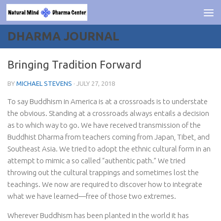
Skip to content
DHARMA JOURNAL
Bringing Tradition Forward
BY
MICHAEL STEVENS
·
JULY 27, 2018
To say Buddhism in America is at a crossroads is to understate
the obvious. Standing at a crossroads always entails a decision
as to which way to go. We have received transmission of the
Buddhist Dharma from teachers coming from Japan, Tibet, and
Southeast Asia. We tried to adopt the ethnic cultural form in an
attempt to mimic a so called “authentic path.” We tried
throwing out the cultural trappings and sometimes lost the
teachings. We now are required to discover how to integrate
what we have learned—free of those two extremes.
Wherever Buddhism has been planted in the world it has