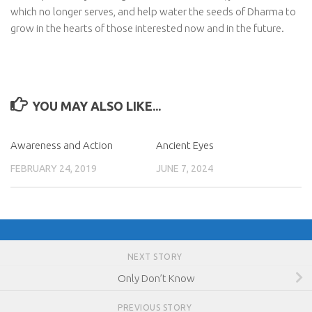
which no longer serves, and help water the seeds of Dharma to
grow in the hearts of those interested now and in the future.
YOU MAY ALSO LIKE...
Awareness and Action
Ancient Eyes
FEBRUARY 24, 2019
JUNE 7, 2024
NEXT STORY
Only Don’t Know
PREVIOUS STORY